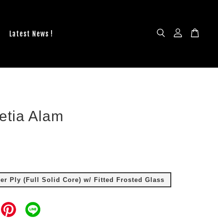
Latest News !
etia Alam
r Ply (Full Solid Core) w/ Fitted Frosted Glass