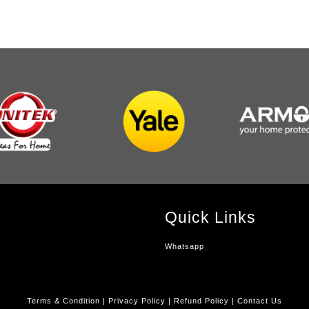
Quick Links
Whatsapp
Terms & Condition
|
Privacy Policy
|
Refund Policy
|
Contact Us