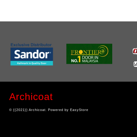
Archicoat
© {{2021}} Archicoat. Powered by
EasyStore