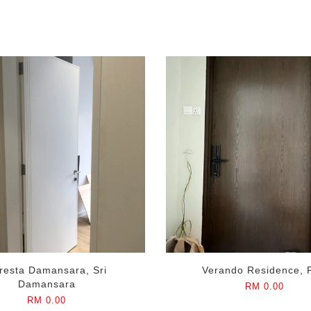
resta Damansara, Sri
Verando Residence, 
Damansara
RM 0.00
RM 0.00