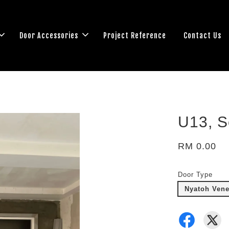
Door Accessories
Project Reference
Contact Us
U13, S
RM 0.00
Door Type
Nyatoh Venee