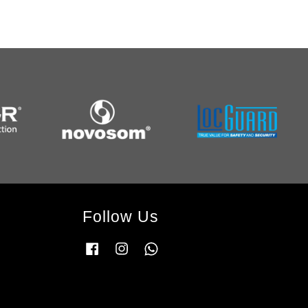
Follow Us
Facebook
Instagram
Whatsapp