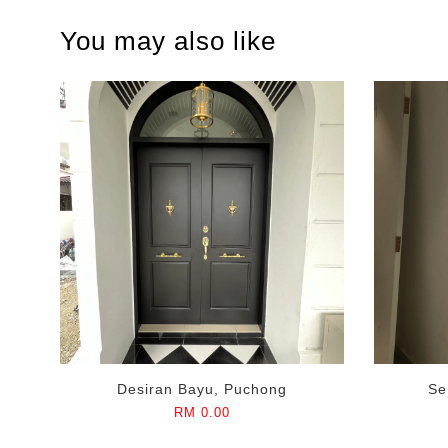
You may also like
Desiran Bayu, Puchong
Se
RM 0.00