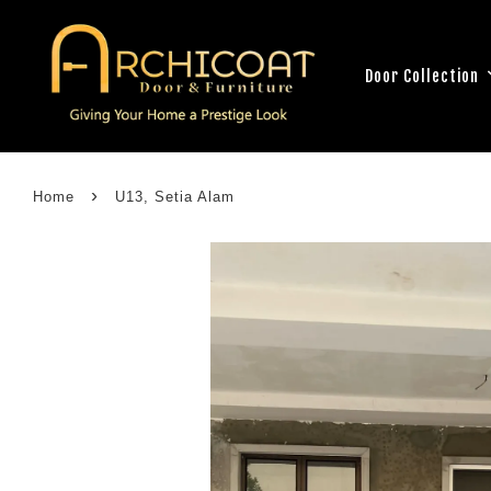
Door Collection
›
Home
U13, Setia Alam