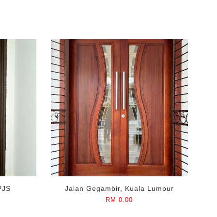
PJS
Jalan Gegambir, Kuala Lumpur
RM 0.00