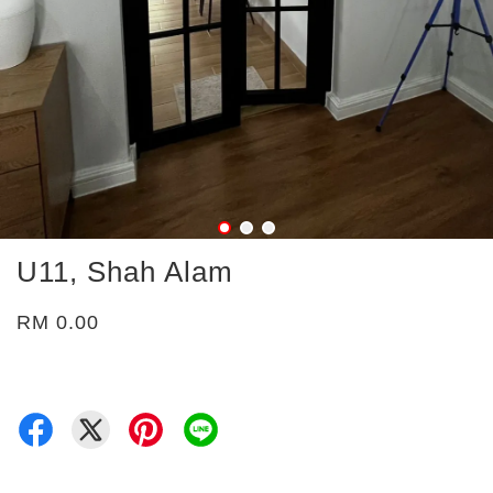
U11, Shah Alam
RM 0.00