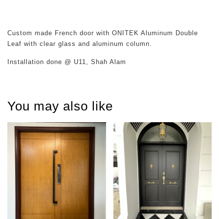
Custom made French door with ONITEK Aluminum Double
Leaf with clear glass and aluminum column.
Installation done @ U11, Shah Alam
You may also like