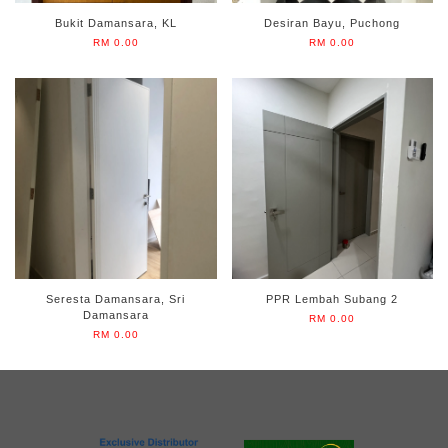
Bukit Damansara, KL
Desiran Bayu, Puchong
RM 0.00
RM 0.00
Seresta Damansara, Sri
PPR Lembah Subang 2
Damansara
RM 0.00
RM 0.00