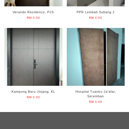
Verando Residence, PJS
PPR Lembah Subang 2
RM 0.00
RM 0.00
Kampung Baru Jinjang, KL
Hospital Tuanku Ja’afar,
Seremban
RM 0.00
RM 0.00