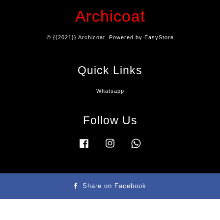
Archicoat
© {{2021}} Archicoat. Powered by
EasyStore
Quick Links
Whatsapp
Follow Us
Facebook
Instagram
Whatsapp
Terms & Condition
|
Privacy Policy
|
Refund Policy
|
Contact Us
Share on Facebook