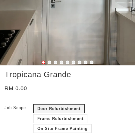
Tropicana Grande
RM 0.00
Job Scope
Door Refurbishment
Frame Refurbishment
On Site Frame Painting