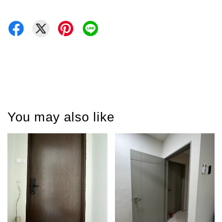
You may also like