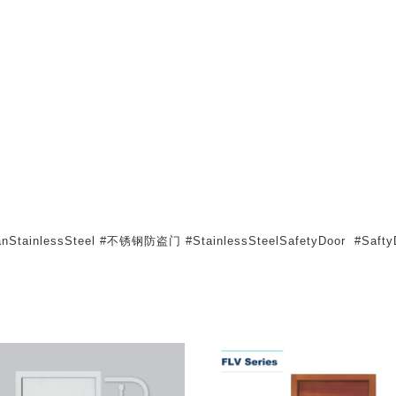
atanStainlessSteel #不锈钢防盗门 #StainlessSteelSafetyDoor #SaftyD