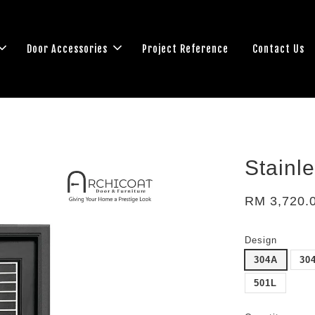
Door Accessories
Project Reference
Contact Us
Stainl
RM 3,720.
Design
304A
30
501L