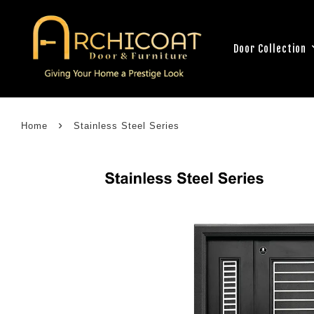
Door Collection
›
Home
Stainless Steel Series