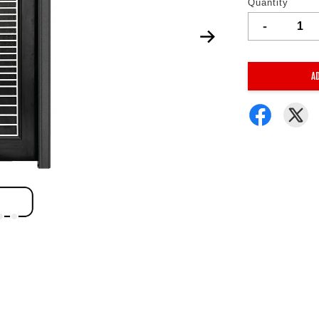
Quantity
-
A