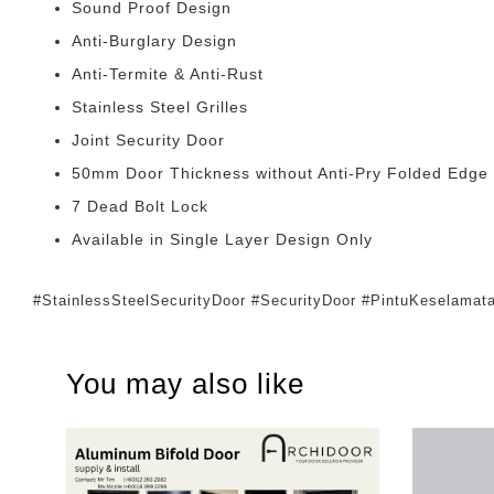
Sound Proof Design
Anti-Burglary Design
Anti-Termite & Anti-Rust
Stainless Steel Grilles
Joint Security Door
50mm Door Thickness without Anti-Pry Folded Edge
7 Dead Bolt Lock
Available in Single Layer Design Only
#StainlessSteelSecurityDoor #SecurityDoor #PintuKeselam
You may also like