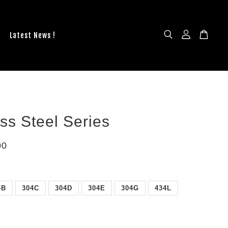
Latest News !
ess Steel Series
00
4B
304C
304D
304E
304G
434L