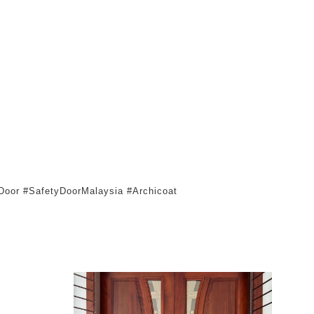
oor #SafetyDoorMalaysia #Archicoat