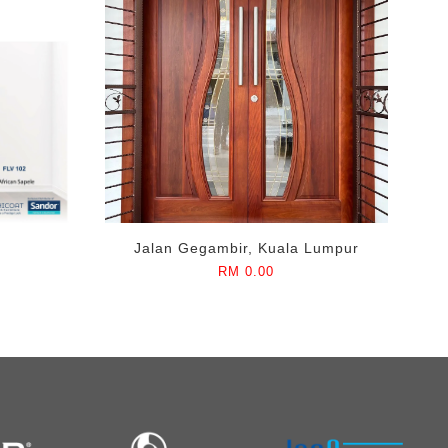
Jalan Gegambir, Kuala Lumpur
RM 0.00