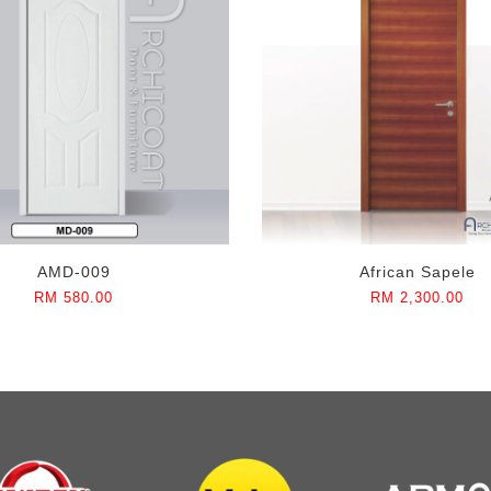
AMD-009
African Sapele
RM 580.00
RM 2,300.00