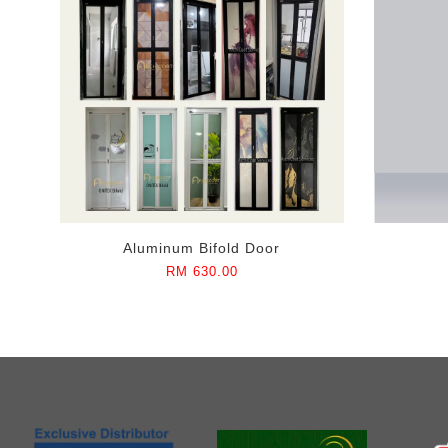
Aluminum Bifold Door
RM 630.00