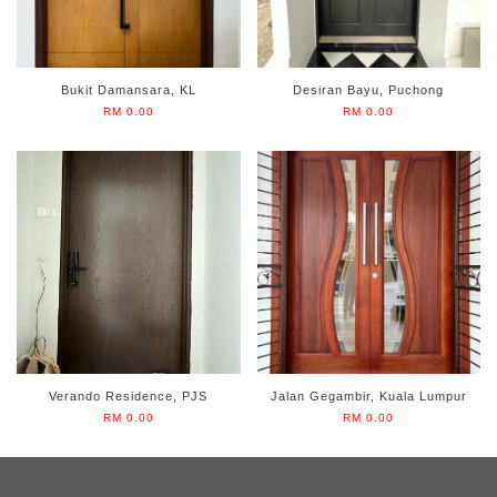
Bukit Damansara, KL
Desiran Bayu, Puchong
RM 0.00
RM 0.00
Verando Residence, PJS
Jalan Gegambir, Kuala Lumpur
RM 0.00
RM 0.00