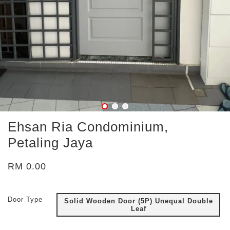
Ehsan Ria Condominium,
Petaling Jaya
RM 0.00
Door Type
Solid Wooden Door (5P) Unequal Double
Leaf