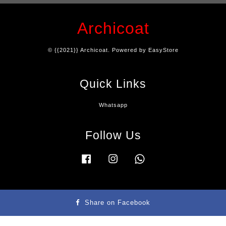
Archicoat
© {{2021}} Archicoat. Powered by
EasyStore
Quick Links
Whatsapp
Follow Us
Facebook
Instagram
Whatsapp
Terms & Condition
|
Privacy Policy
|
Refund Policy
|
Contact Us
Share on Facebook