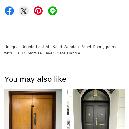
Unequal Double Leaf 5P Solid Wooden Panel Door , paired
with DUFIX Mortise Lever Plate Handle.
You may also like