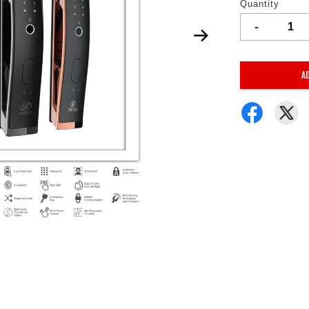
Quantity
-
A