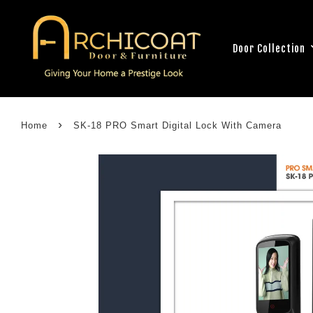
Door Collection
›
Home
SK-18 PRO Smart Digital Lock With Camera