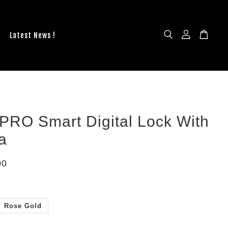
Latest News !
PRO Smart Digital Lock With
a
00
Rose Gold