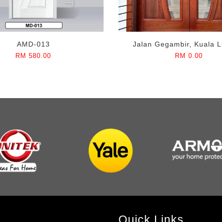
AMD-013
Jalan Gegambir, Kuala 
RM 580.00
RM 0.00
Quick Links