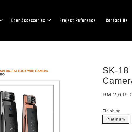
Door Accessories
Project Reference
Contact Us
SK-18 
Camer
RM 2,699.
Finishing
Platinum