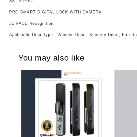
SK-18 PRO
PRO SMART DIGITAL LOCK WITH CAMERA
3D FACE Recognition
Applicable Door Type : Wooden Door , Security Door , Fire Ra
You may also like