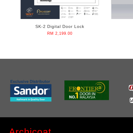
SK-2 Digital Door Lock
RM 2,199.00
Archicoat