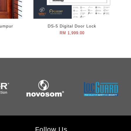
Lumpur
DS-5 Digital Door Lock
RM 1,999.00
Follow Us