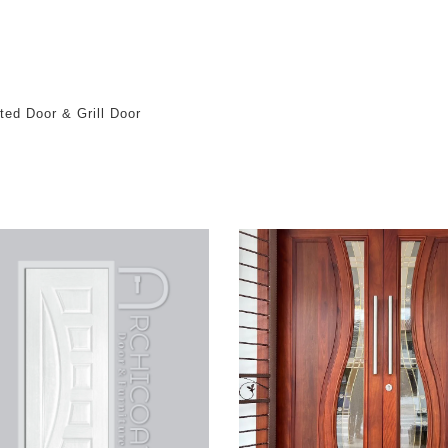
ted Door & Grill Door