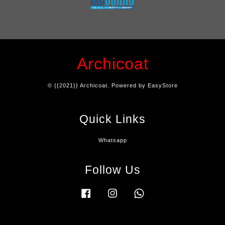
Archicoat
© {{2021}} Archicoat. Powered by
EasyStore
Quick Links
Whatsapp
Follow Us
Facebook
Instagram
Whatsapp