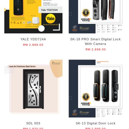
YALE YDD724A
SK-18 PRO Smart Digital Lock
With Camera
RM 2,899.00
RM 2,699.00
SDL 003
SK-13 Digital Door Lock
RM 1,820.00
RM 1,999.00