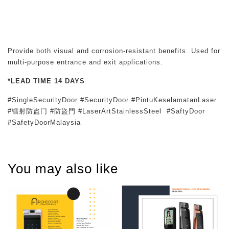
Provide both visual and corrosion-resistant benefits. Used for
multi-purpose entrance and exit applications.
*LEAD TIME 14 DAYS
#SingleSecurityDoor #SecurityDoor #PintuKeselamatanLaser
#镭射防盗门 #防盜門 #LaserArtStainlessSteel #SaftyDoor
#SafetyDoorMalaysia
You may also like