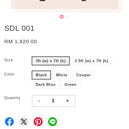
SDL 001
RM 1,820.00
Size
3ft (w) x 7ft (h)
3.5ft (w) x 7ft (h)
Color
Black
White
Cooper
Dark Blue
Green
Quantity
-
+