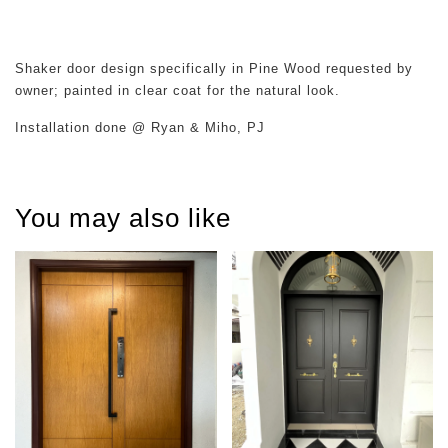
Shaker door design specifically in Pine Wood requested by
owner; painted in clear coat for the natural look.
Installation done @ Ryan & Miho, PJ
You may also like