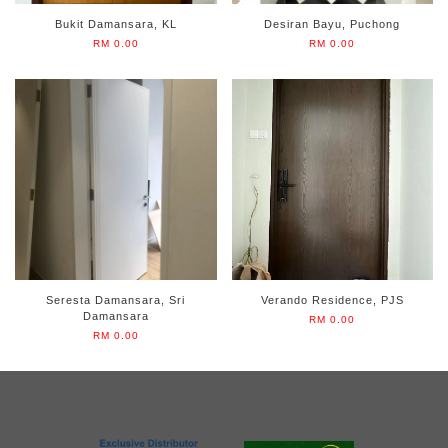
Bukit Damansara, KL
Desiran Bayu, Puchong
RM 0.00
RM 0.00
Seresta Damansara, Sri
Verando Residence, PJS
Damansara
RM 0.00
RM 0.00