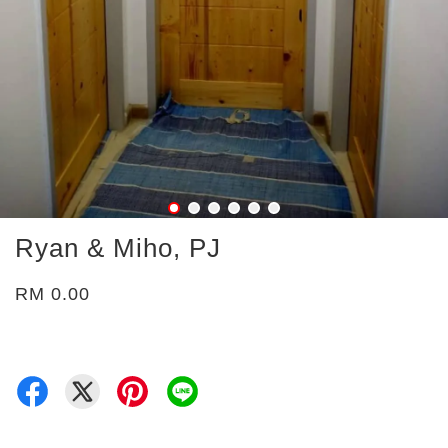
Ryan & Miho, PJ
RM 0.00