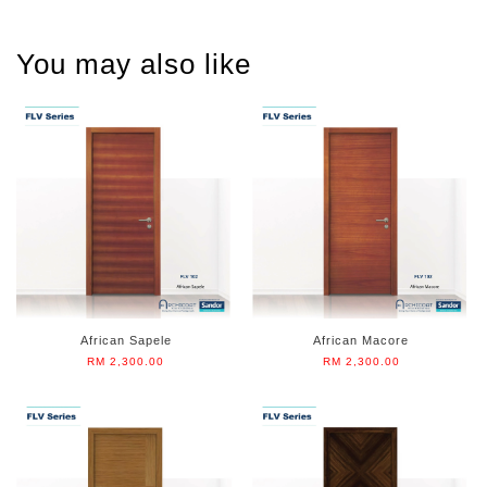
You may also like
African Sapele
African Macore
RM 2,300.00
RM 2,300.00