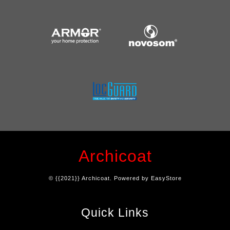
Archicoat
© {{2021}} Archicoat. Powered by
EasyStore
Quick Links