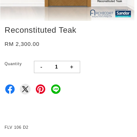
Reconstituted Teak
RM 2,300.00
Quantity
-
+
FLV 106 D2