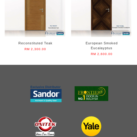
Reconstituted Teak
European Smoked
Eucalayptus
RM 2,300.00
RM 2,600.00