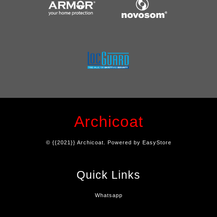
Archicoat
© {{2021}} Archicoat. Powered by
EasyStore
Quick Links
Whatsapp