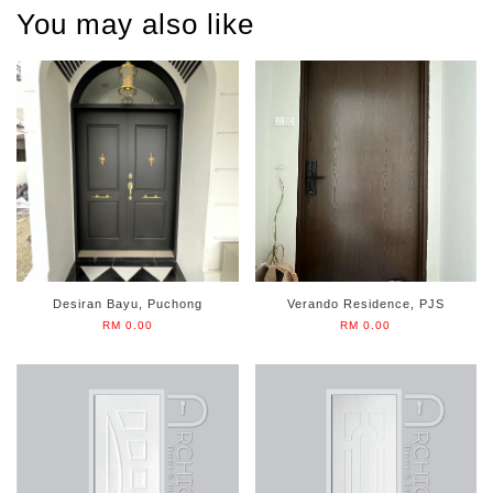
You may also like
Desiran Bayu, Puchong
Verando Residence, PJS
RM 0.00
RM 0.00