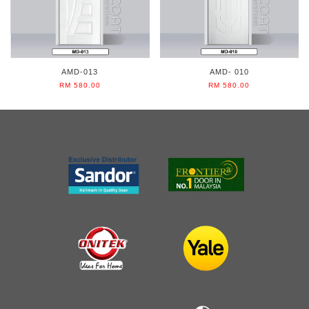
AMD-013
AMD- 010
RM 580.00
RM 580.00