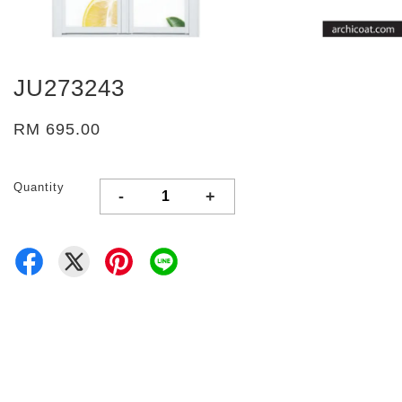
JU273243
RM 695.00
Quantity
-
+