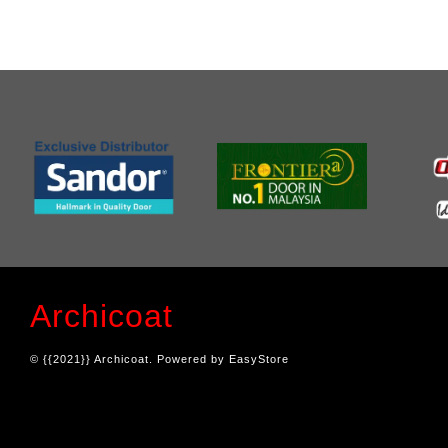
Archicoat
© {{2021}} Archicoat. Powered by
EasyStore