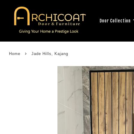
Door Collection
›
Home
Jade Hills, Kajang