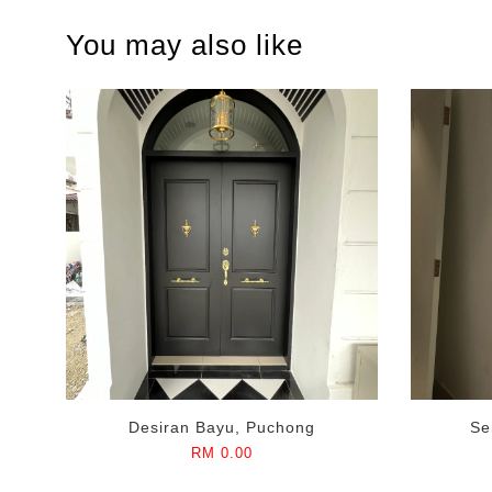
You may also like
Desiran Bayu, Puchong
Se
RM 0.00