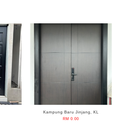
Kampung Baru Jinjang, KL
RM 0.00