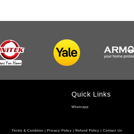
Quick Links
Whatsapp
Terms & Condition
|
Privacy Policy
|
Refund Policy
|
Contact Us