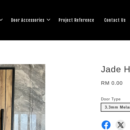
Door Accessories
Project Reference
Contact Us
Jade H
RM 0.00
Door Type
3.3mm Melam