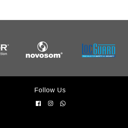
Follow Us
Facebook
Instagram
Whatsapp