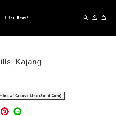
Latest News !
ills, Kajang
ine w/ Groove Line (Solid Core)