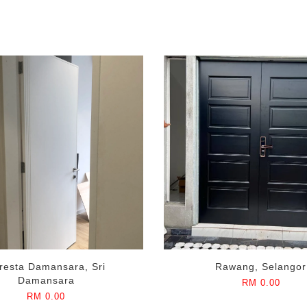
resta Damansara, Sri
Rawang, Selangor
Damansara
RM 0.00
RM 0.00