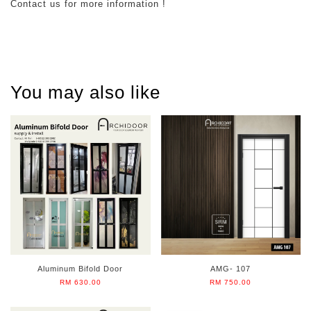
Contact us for more information !
You may also like
Aluminum Bifold Door
AMG- 107
RM 630.00
RM 750.00