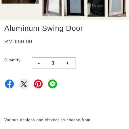
Aluminum Swing Door
RM 650.00
Quantity
-
+
Various designs and choices to choose from.