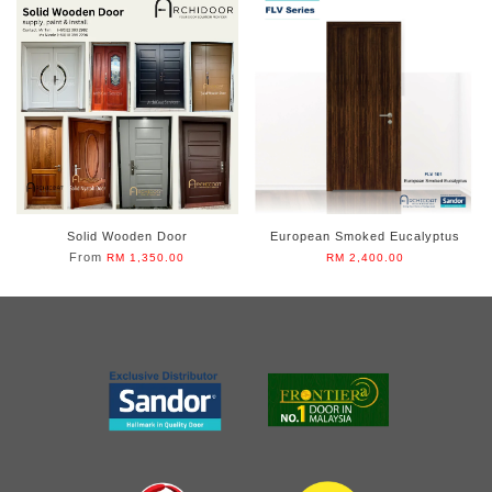
Solid Wooden Door
European Smoked Eucalyptus
From
RM 1,350.00
RM 2,400.00