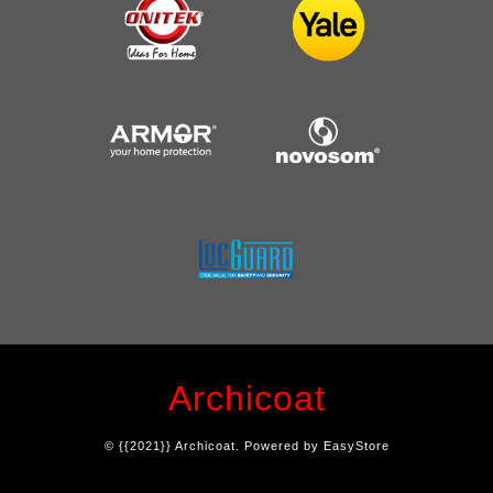
Archicoat
© {{2021}} Archicoat. Powered by
EasyStore