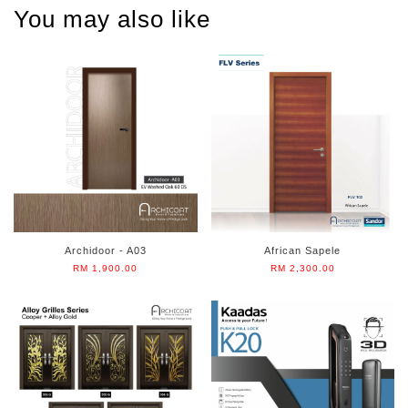
You may also like
Archidoor - A03
African Sapele
RM 1,900.00
RM 2,300.00