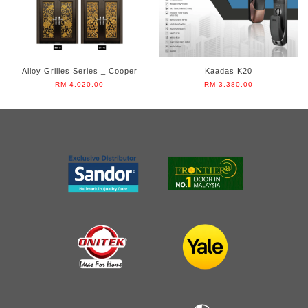
Alloy Grilles Series _ Cooper
Kaadas K20
RM 4,020.00
RM 3,380.00