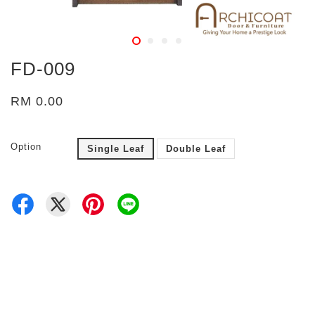
FD-009
RM 0.00
Option
Single Leaf
Double Leaf