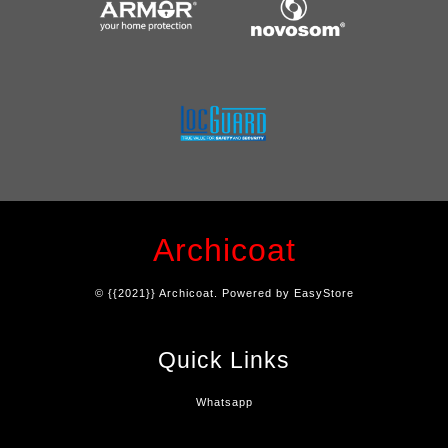
Archicoat
© {{2021}} Archicoat. Powered by
EasyStore
Quick Links
Whatsapp