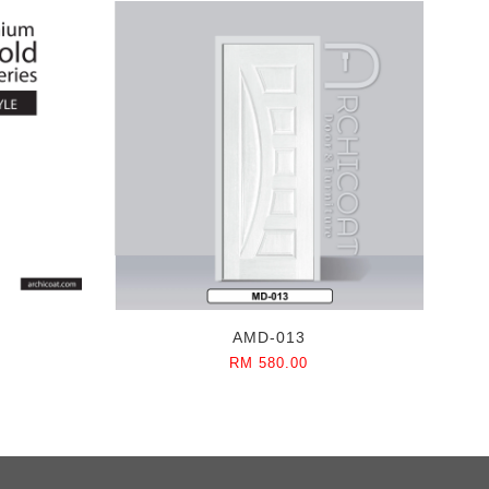
AMD-013
RM 580.00