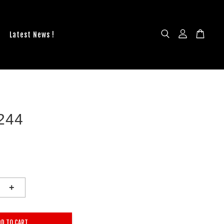
Latest News !
244
+
DD TO CART