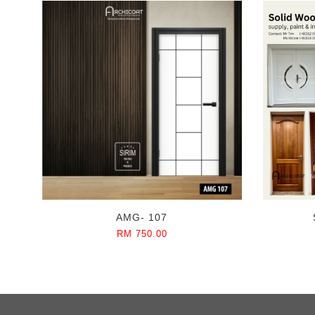
AMG- 107
RM 750.00