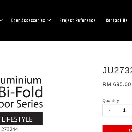
Door Accessories
Project Reference
Contact Us
JU273
RM 695.00
Quantity
-
A