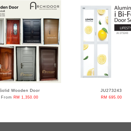
Solid Wooden Door
JU273243
From
RM 1,350.00
RM 695.00