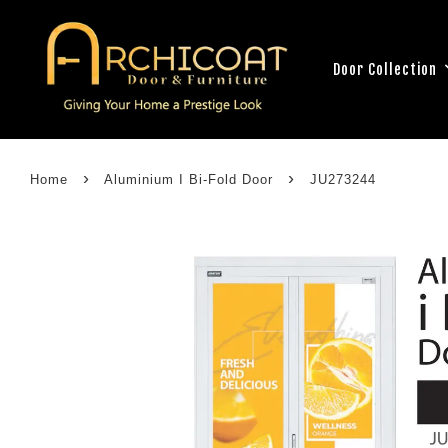
Door Collection
›
›
Home
Aluminium I Bi-Fold Door
JU273244