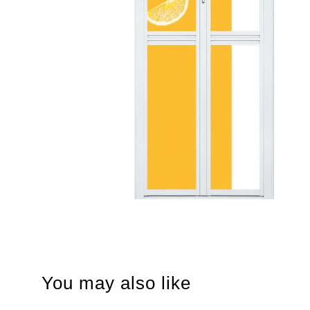
You may also like